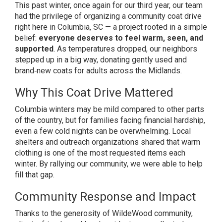
This past winter, once again for our third year, our team
had the privilege of organizing a community coat drive
right here in Columbia, SC — a project rooted in a simple
belief:
everyone deserves to feel warm, seen, and
supported
. As temperatures dropped, our neighbors
stepped up in a big way, donating gently used and
brand‑new coats for adults across the Midlands.
Why This Coat Drive Mattered
Columbia winters may be mild compared to other parts
of the country, but for families facing financial hardship,
even a few cold nights can be overwhelming. Local
shelters and outreach organizations shared that warm
clothing is one of the most requested items each
winter. By rallying our community, we were able to help
fill that gap.
Community Response and Impact
Thanks to the generosity of WildeWood community,