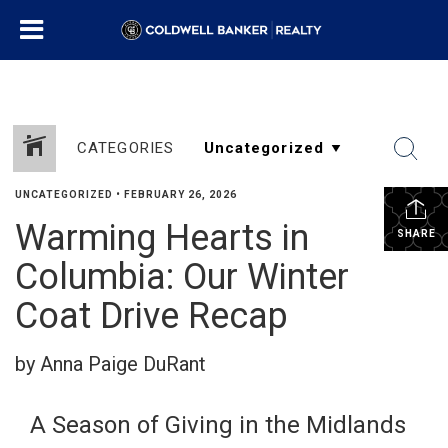
CATEGORIES
UNCATEGORIZED
•
FEBRUARY 26, 2026
Warming Hearts in
SHARE
Columbia: Our Winter
Coat Drive Recap
by Anna Paige DuRant
A Season of Giving in the Midlands