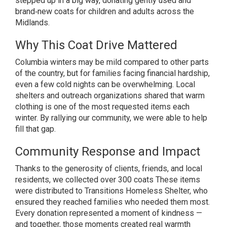
stepped up in a big way, donating gently used and
brand‑new coats for children and adults across the
Midlands.
Why This Coat Drive Mattered
Columbia winters may be mild compared to other parts
of the country, but for families facing financial hardship,
even a few cold nights can be overwhelming. Local
shelters and outreach organizations shared that warm
clothing is one of the most requested items each
winter. By rallying our community, we were able to help
fill that gap.
Community Response and Impact
Thanks to the generosity of clients, friends, and local
residents, we collected over 300 coats These items
were distributed to Transitions Homeless Shelter, who
ensured they reached families who needed them most.
Every donation represented a moment of kindness —
and together, those moments created real warmth