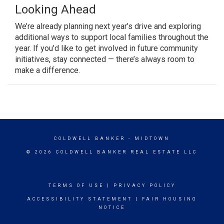
Looking Ahead
We’re already planning next year’s drive and exploring
additional ways to support local families throughout the
year. If you’d like to get involved in future community
initiatives, stay connected — there’s always room to
make a difference.
COLDWELL BANKER
- MIDTOWN
© 2026 COLDWELL BANKER REAL ESTATE LLC
TERMS OF USE
|
PRIVACY POLICY
ACCESSIBILITY STATEMENT
|
FAIR HOUSING
NOTICE