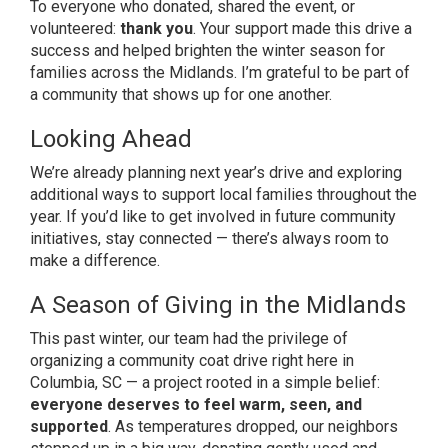
To everyone who donated, shared the event, or
volunteered:
thank you
. Your support made this drive a
success and helped brighten the winter season for
families across the Midlands. I’m grateful to be part of
a community that shows up for one another.
Looking Ahead
We’re already planning next year’s drive and exploring
additional ways to support local families throughout the
year. If you’d like to get involved in future community
initiatives, stay connected — there’s always room to
make a difference.
A Season of Giving in the Midlands
This past winter, our team had the privilege of
organizing a community coat drive right here in
Columbia, SC — a project rooted in a simple belief:
everyone deserves to feel warm, seen, and
supported
. As temperatures dropped, our neighbors