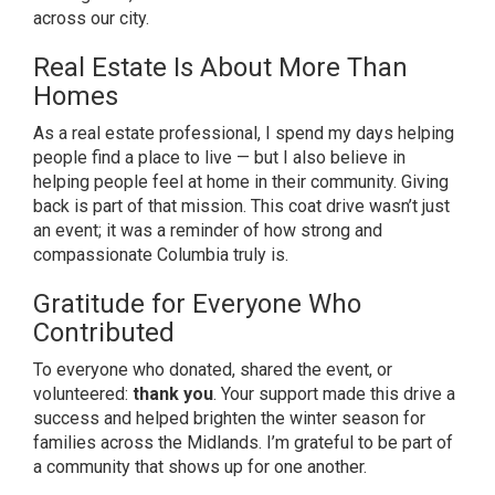
across our city.
Real Estate Is About More Than
Homes
As a real estate professional, I spend my days helping
people find a place to live — but I also believe in
helping people feel at home in their community. Giving
back is part of that mission. This coat drive wasn’t just
an event; it was a reminder of how strong and
compassionate Columbia truly is.
Gratitude for Everyone Who
Contributed
To everyone who donated, shared the event, or
volunteered:
thank you
. Your support made this drive a
success and helped brighten the winter season for
families across the Midlands. I’m grateful to be part of
a community that shows up for one another.