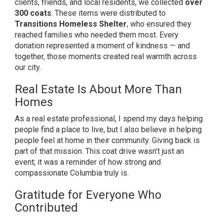
clients, friends, and local residents, we collected
over
300 coats
. These items were distributed to
Transitions Homeless Shelter
, who ensured they
reached families who needed them most. Every
donation represented a moment of kindness — and
together, those moments created real warmth across
our city.
Real Estate Is About More Than
Homes
As a real estate professional, I spend my days helping
people find a place to live, but I also believe in helping
people feel at home in their community. Giving back is
part of that mission. This coat drive wasn’t just an
event; it was a reminder of how strong and
compassionate Columbia truly is.
Gratitude for Everyone Who
Contributed